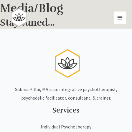
Skip
Media/Blog
MAI
to
MEN
content
Stay tuned...
Sabina Pillai, MA is an integrative psychotherapist,
psychedelic facilitator, consultant, & trainer.
Services
Individual Psychotherapy