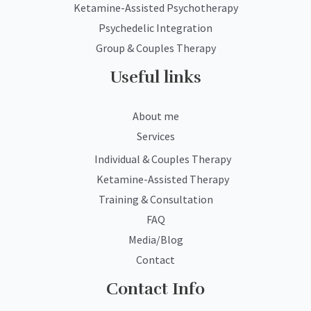
Ketamine-Assisted Psychotherapy
Psychedelic Integration
Group & Couples Therapy
Useful links
About me
Services
Individual & Couples Therapy
Ketamine-Assisted Therapy
Training & Consultation
FAQ
Media/Blog
Contact
Contact Info