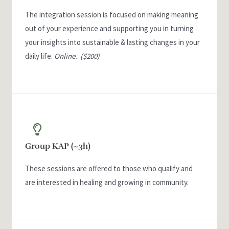
The integration session is focused on making meaning
out of your experience and supporting you in turning
your insights into sustainable & lasting changes in your
daily life.
Online.
($200)
Group KAP (~3h)
These sessions are offered to those who qualify and
are interested in healing and growing in community.