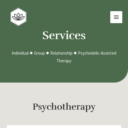
Skip
MAI
to
MEN
content
Services
Individual ✹ Group ✹ Relationship ✹ Psychedelic-Assisted
Therapy
Psychotherapy