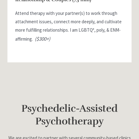
Attend therapy with your partner(s) to work through
attachment issues, connect more deeply, and cultivate
more fulfilling relationships. I am LGBTQ*, poly, & ENM-
($300+)
affirming.
Psychedelic-Assisted
Psychotherapy
We are excited to partner with several community-based clinics