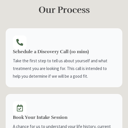
Our Process
Schedule a Discovery Call (10 mins)
Take the first step to tell us about yourself and what
treatment you are looking for. This call is intended to
help you determine if we will be a good fit.
Book Your Intake Session
A chance for us to understand your life history, current