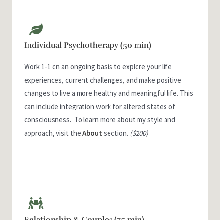
Individual Psychotherapy (50 min)
Work 1-1 on an ongoing basis to explore your life
experiences, current challenges, and make positive
changes to live a more healthy and meaningful life. This
can include integration work for altered states of
consciousness. To learn more about my style and
approach, visit the
About
section.
($200)
Relationship & Couples (75 min)