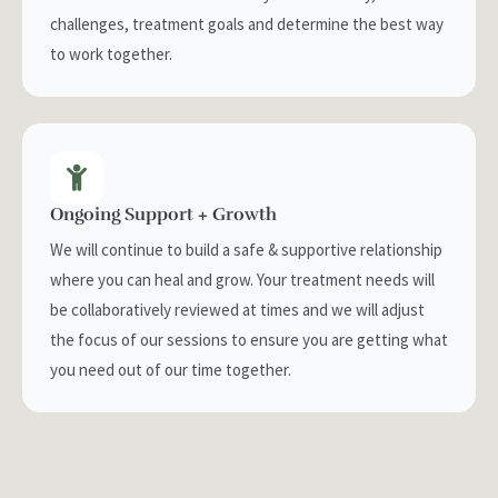
challenges, treatment goals and determine the best way
to work together.
Ongoing Support + Growth
We will continue to build a safe & supportive relationship
where you can heal and grow. Your treatment needs will
be collaboratively reviewed at times and we will adjust
the focus of our sessions to ensure you are getting what
you need out of our time together.