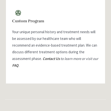
Custom Program
Your unique personal history and treatment needs will
be assessed by our healthcare team who will
recommend an evidence-based treatment plan. We can
discuss different treatment options during the
assessment phase.
Contact Us
to learn more or visit our
FAQ
.