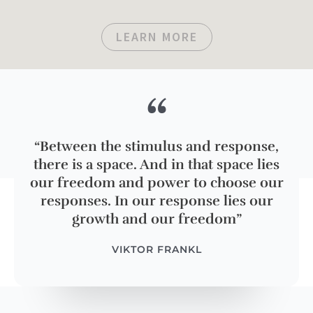
LEARN MORE
“
“Between the stimulus and response,
there is a space. And in that space lies
our freedom and power to choose our
responses. In our response lies our
growth and our freedom”
VIKTOR FRANKL