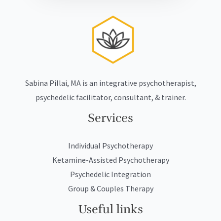
Sabina Pillai, MA is an integrative psychotherapist,
psychedelic facilitator, consultant, & trainer.
Services
Individual Psychotherapy
Ketamine-Assisted Psychotherapy
Psychedelic Integration
Group & Couples Therapy
Useful links