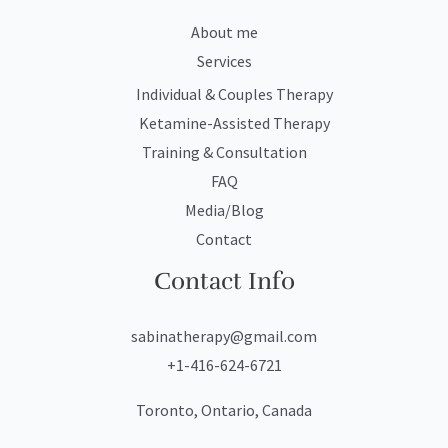
About me
Services
Individual & Couples Therapy
Ketamine-Assisted Therapy
Training & Consultation
FAQ
Media/Blog
Contact
Contact Info
sabinatherapy@gmail.com
+1-416-624-6721
Toronto, Ontario, Canada