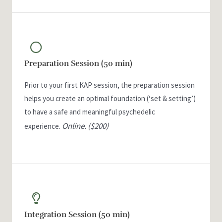
Preparation Session (50 min)
Prior to your first KAP session, the preparation session
helps you create an optimal foundation (‘set & setting’)
to have a safe and meaningful psychedelic
Online.
($200)
experience.
Integration Session (50 min)