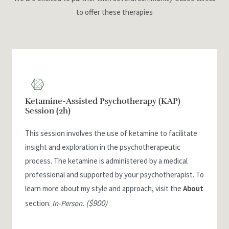
to offer these therapies
Ketamine-Assisted Psychotherapy (KAP)
Session (2h)
This session involves the use of ketamine to facilitate
insight and exploration in the psychotherapeutic
process. The ketamine is administered by a medical
professional and supported by your psychotherapist. To
learn more about my style and approach, visit the
About
($900)
section.
In-Person.